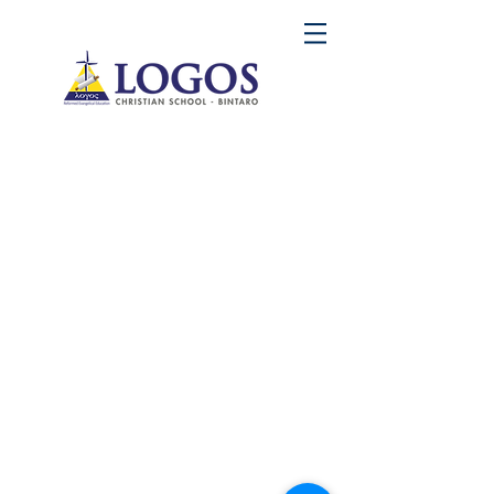
LOGOS Christian School